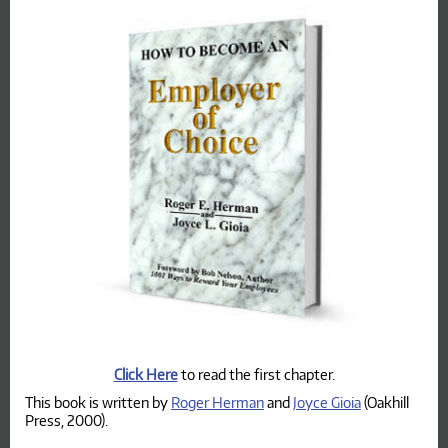
Click Here
to read the first chapter.
This book is written by
Roger Herman
and
Joyce Gioia
(Oakhill
Press, 2000).