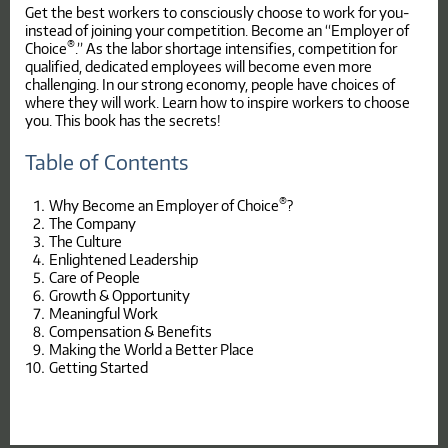
Get the best workers to consciously choose to work for you-
instead of joining your competition. Become an “Employer of
®
Choice
.” As the labor shortage intensifies, competition for
qualified, dedicated employees will become even more
challenging. In our strong economy, people have choices of
where they will work. Learn how to inspire workers to choose
you. This book has the secrets!
Table of Contents
®
Why Become an Employer of Choice
?
The Company
The Culture
Enlightened Leadership
Care of People
Growth & Opportunity
Meaningful Work
Compensation & Benefits
Making the World a Better Place
Getting Started