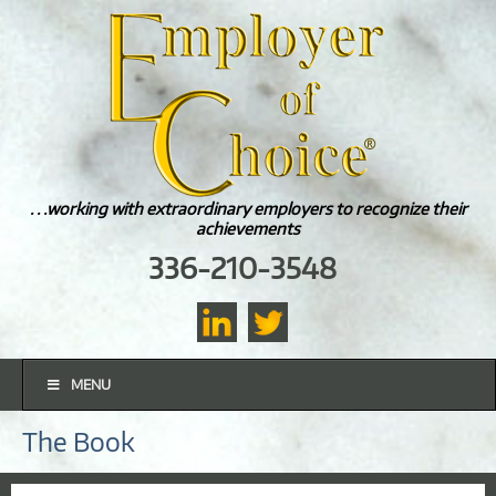
. . .working with extraordinary employers to recognize their
achievements
336-210-3548
MENU
The Book